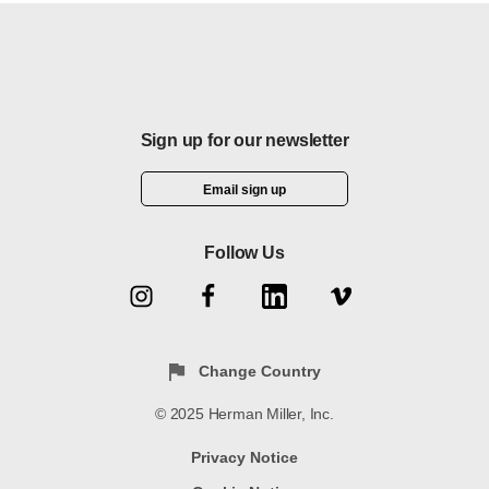
W
Resources
Knowledge
Stories
f
H
Sign up for our newsletter
Email sign up
Follow Us
Change Country
© 2025 Herman Miller, Inc.
Privacy Notice