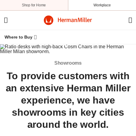
Shop for Home
Workplace
Where to Buy
Herman Miller
Showrooms
Showrooms
To provide customers with
an extensive Herman Miller
experience, we have
showrooms in key cities
around the world.