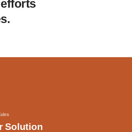
efforts
es.
Tales
r Solution