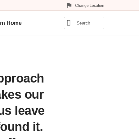
Change Location
0
om Home
Matches
found
approach
akes our
 us leave
found it.