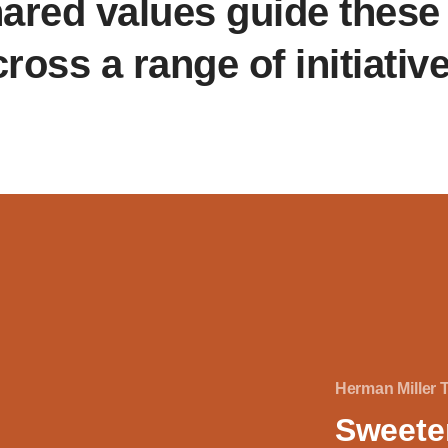
ared values guide these 
ross a range of initiativ
Herman Miller 
Sweete