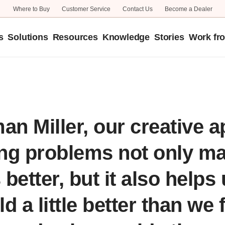
Where to Buy
Customer Service
Contact Us
Become a Dealer
s
Solutions
Resources
Knowledge
Stories
Work fr
Focusing on the Future
Better World
an Miller, our creative 
ing problems not only m
better, but it also helps
d a little better than we 