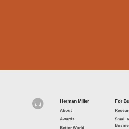
Herman Miller
For B
About
Resear
Awards
Small 
Busine
Better World