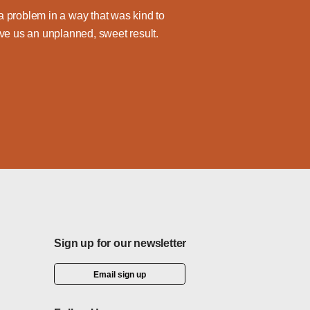
 problem in a way that was kind to
ve us an unplanned, sweet result.
Sign up for our newsletter
Email sign up