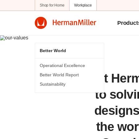
Shop for Home
Workplace
Product
Better World
Operational Excellence
At Herm
Better World Report
Sustainability
to solv
designs 
the worl