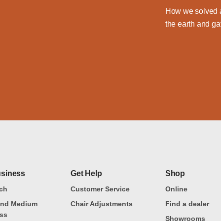
How we solved a
the earth and ga
usiness
Get Help
Shop
ch
Customer Service
Online
and Medium
Chair Adjustments
Find a dealer
ss
Showrooms