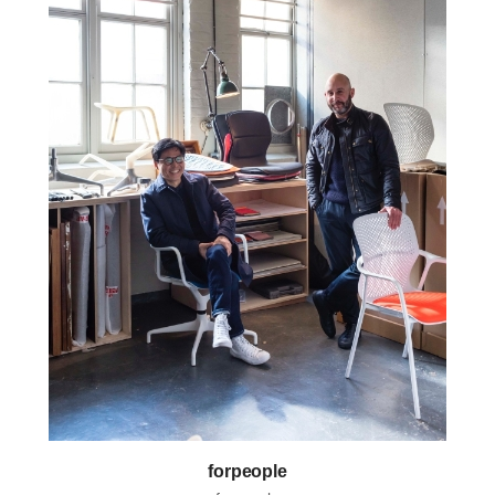
forpeople