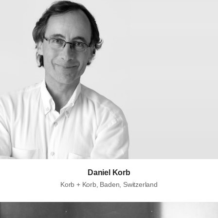
Daniel Korb
Korb + Korb, Baden, Switzerland