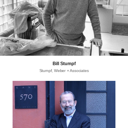
Bill Stumpf
Stumpf, Weber + Associates