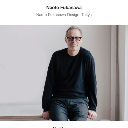
Naoto Fukasawa
Naoto Fukasawa Design, Tokyo