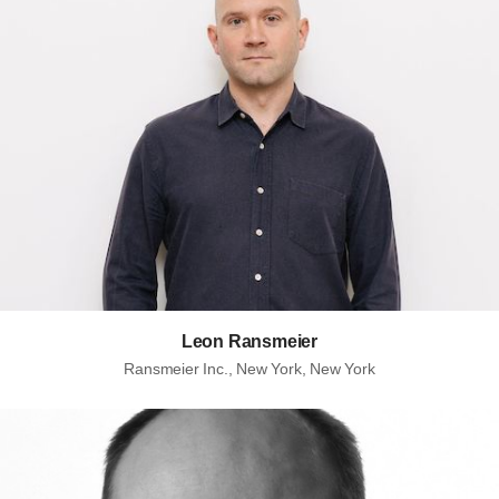
Leon Ransmeier
Ransmeier Inc., New York, New York