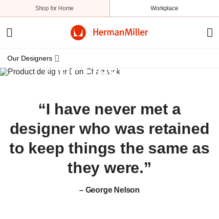
Shop for Home
Workplace
Our Designers
Our Designers
Overview
Afteroom
“I have never met a
Michael Anastassiades
BassamFellows
designer who was retained
Yves Béhar
to keep things the same as
Ward Bennett
they were.”
BroomeJenkins
Bruce Burdick
– George Nelson
Carol Catalano
Don Chadwick