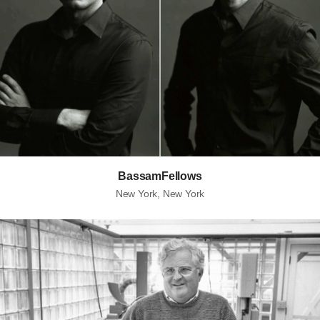
BassamFellows
New York, New York