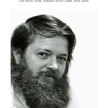
Ubi Work Tools, Kotatsu Work Table, Airia Desk