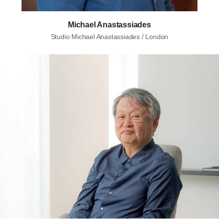
Michael Anastassiades
Studio Michael Anastassiades / London