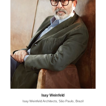
Isay Weinfeld
Isay Weinfeld Architects, São Paulo, Brazil