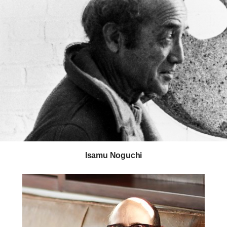
Isamu Noguchi