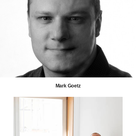
Mark Goetz