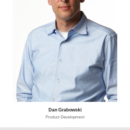
Dan Grabowski
Product Development