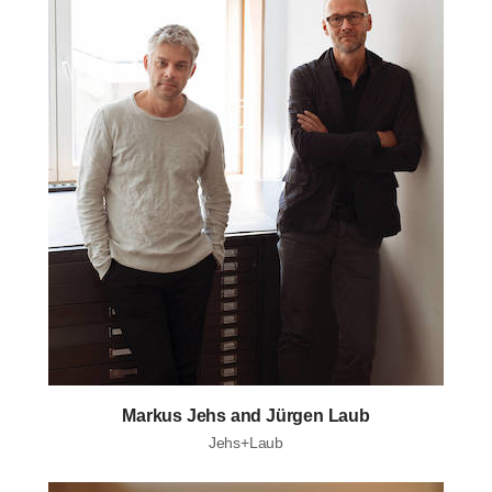
Markus Jehs and Jürgen Laub
Jehs+Laub