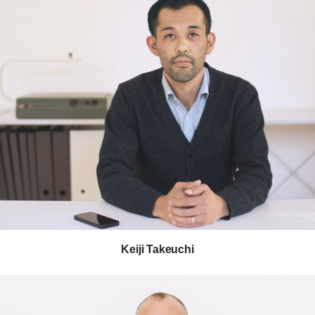
Keiji Takeuchi