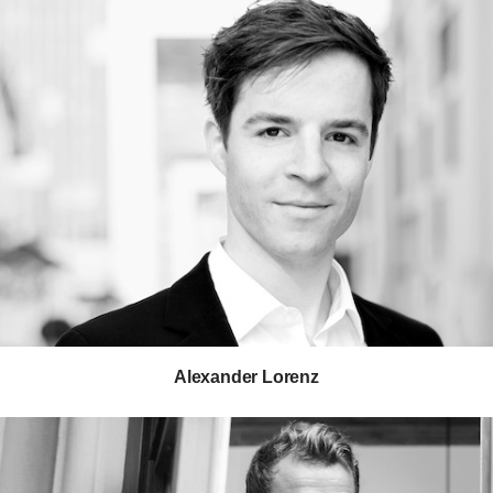
George Nelson
Tom Newhouse
Isamu Noguchi
Observatory
Leon Ransmeier
Scholten & Baijings
Studio 7.5
Studioilse
Bill Stumpf
Keiji Takeuchi
Gabriel Tan
Alexander Lorenz
Vincent Van Duysen
Tim Wallace
Jeff Weber
Isay Weinfeld