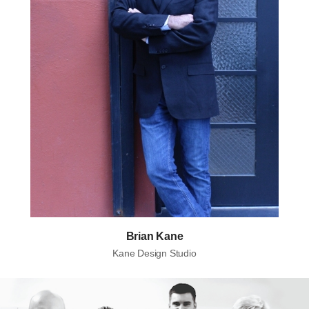
Brian Kane
Kane Design Studio