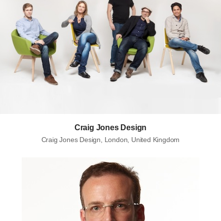
Craig Jones Design
Craig Jones Design, London, United Kingdom