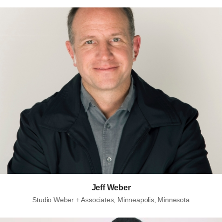
Jeff Weber
Studio Weber + Associates, Minneapolis, Minnesota