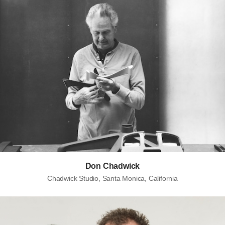
Don Chadwick
Chadwick Studio, Santa Monica, California