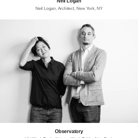
Neil Logan
Neil Logan, Architect, New York, NY
Observatory