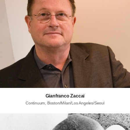
Gianfranco Zaccai
Continuum, Boston/Milan/Los Angeles/Seoul