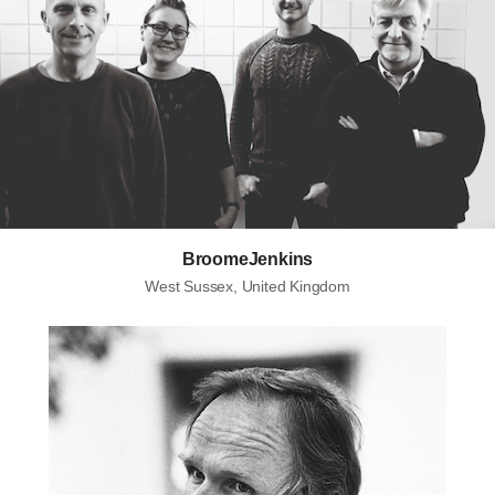
BroomeJenkins
West Sussex, United Kingdom