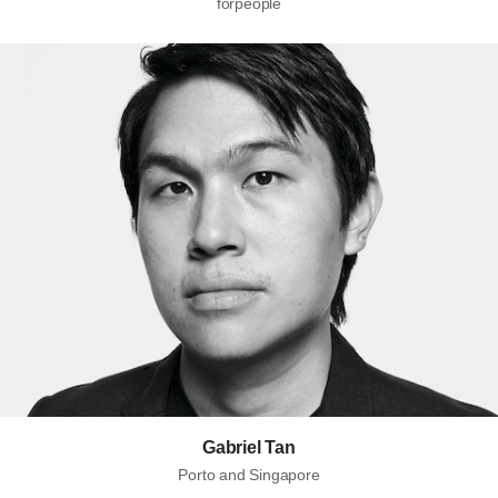
forpeople
Gabriel Tan
Porto and Singapore