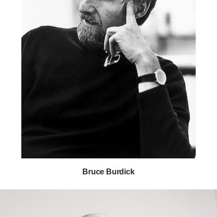
Bruce Burdick