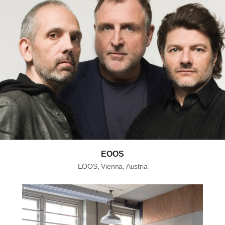
EOOS
EOOS, Vienna, Austria