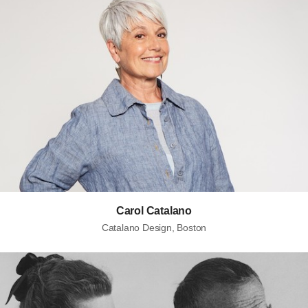
Carol Catalano
Catalano Design, Boston