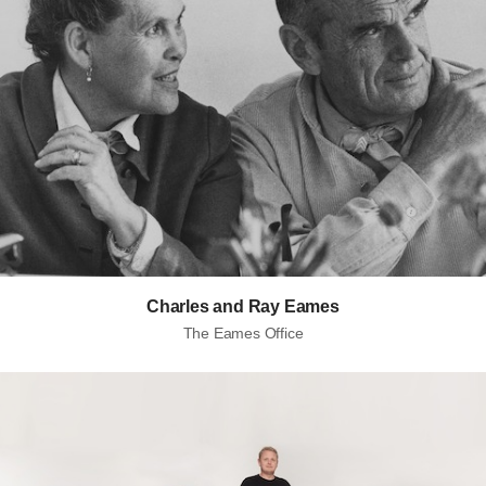
Charles and Ray Eames
The Eames Office