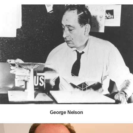
George Nelson