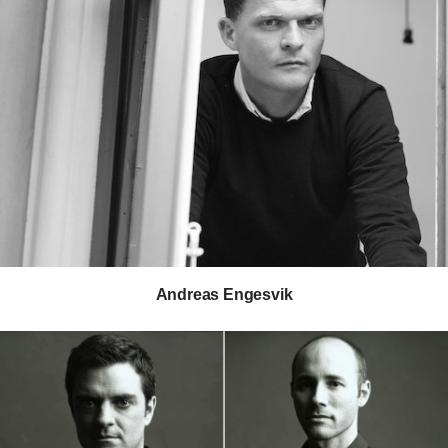
Ray Wilkes
Gianfranco Zaccai
Andreas Engesvik